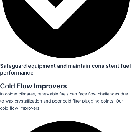
Safeguard equipment and maintain consistent fuel
performance
Cold Flow
Improvers
In colder climates, renewable fuels can face flow challenges due
to wax crystallization and poor cold filter plugging points. Our
cold flow improvers: