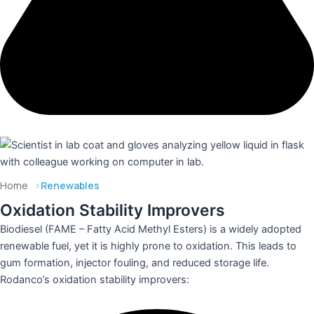
Get Expert Advice
Home
>
Renewables
Oxidation Stability Improvers
Biodiesel (FAME – Fatty Acid Methyl Esters) is a widely adopted
renewable fuel, yet it is highly prone to oxidation. This leads to
gum formation, injector fouling, and reduced storage life.
Rodanco’s oxidation stability improvers: