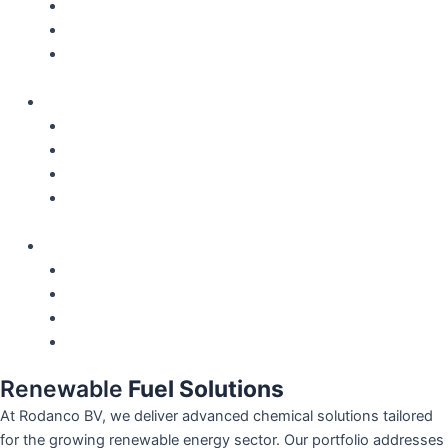
Locations
Careers
QHSE – Certifications
English
Nederlands
Français
Español
Deutsch
English
Nederlands
Français
Español
Deutsch
Renewable
Fuel Solutions
At Rodanco BV, we deliver advanced chemical solutions tailored
for the growing renewable energy sector. Our portfolio addresses