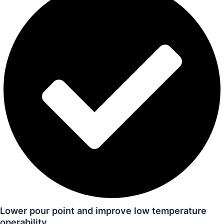
Lower pour point and improve low temperature
operability