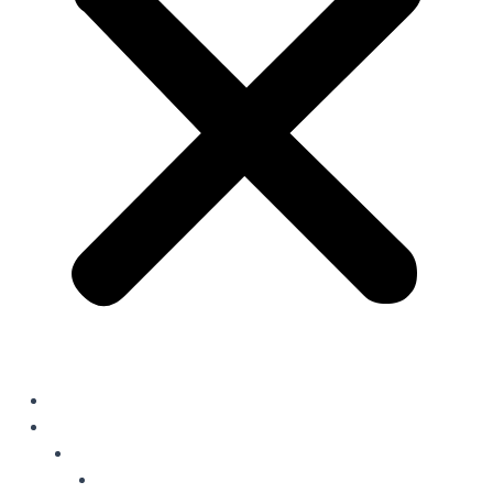
Home
Solutions
Oil Field Chemicals
Production Optimisation