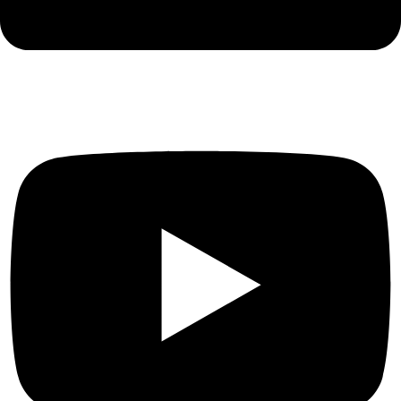
Youtube