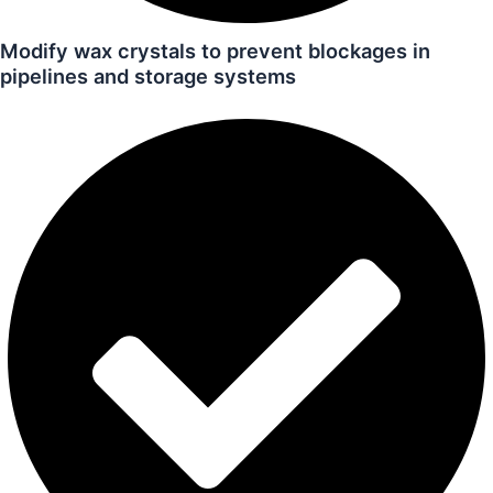
Modify wax crystals to prevent blockages in
pipelines and storage systems