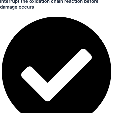
Interrupt the oxidation chain reaction before
damage occurs