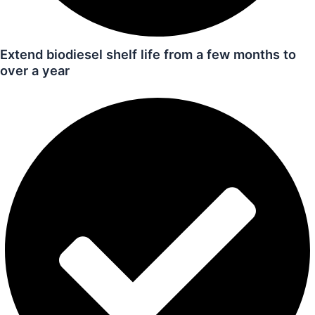
Extend biodiesel shelf life from a few months to
over a year