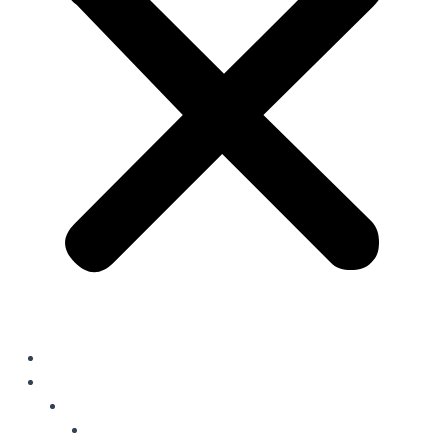
Home
Solutions
Oil Field Chemicals
Production Optimisation