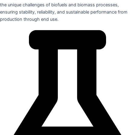
the unique challenges of biofuels and biomass processes,
ensuring stability, reliability, and sustainable performance from
production through end use.