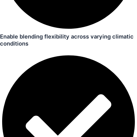
Enable blending flexibility across varying climatic
conditions