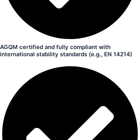
AGQM certified and fully compliant with
international stability standards (e.g., EN 14214)