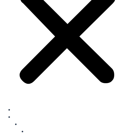
Home
Solutions
Oil Field Chemicals
Production Optimisation