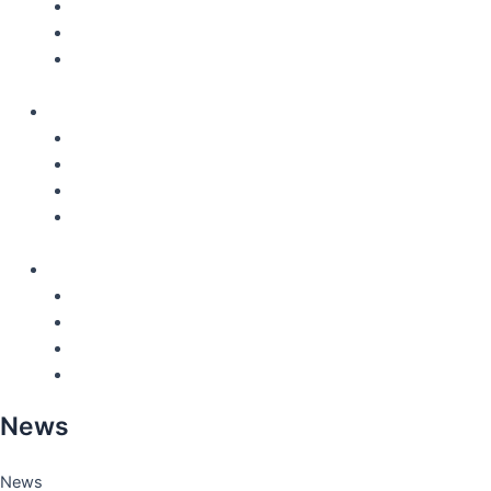
Locations
Careers
QHSE – Certifications
English
Nederlands
Français
Español
Deutsch
English
Nederlands
Français
Español
Deutsch
News
News