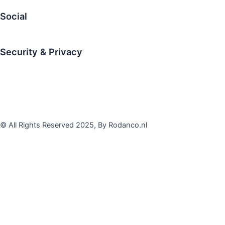
Social
LinkedIn
Security & Privacy
Disclaimer
Privacy Statement
Terms & conditions
© All Rights Reserved 2025, By Rodanco.nl
Contact Us
First Name
Last Name
Email