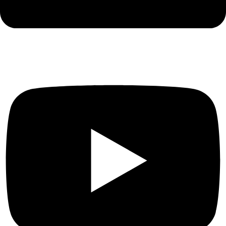
Youtube