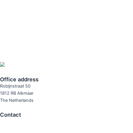
Office address
Robijnstraat 50
1812 RB Alkmaar
The Netherlands
Contact
T +31 72 561 25 71
E info@rodanco.nl