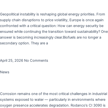
Why Biofuels Are No Longer Optional for Europe
Geopolitical instability is reshaping global energy priorities. From
supply chain disruptions to price volatility, Europe is once again
confronted with a critical question: How can energy security be
ensured while continuing the transition toward sustainability? One
answer is becoming increasingly clear.Biofuels are no longer a
secondary option. They are a
Read More »
April 25, 2026
No Comments
News
Reliable Corrosion Protection for Water-Exposed
Systems
Corrosion remains one of the most critical challenges in industrial
systems exposed to water — particularly in environments where
oxygen presence accelerates degradation. Rodanco’s CI 3090 is