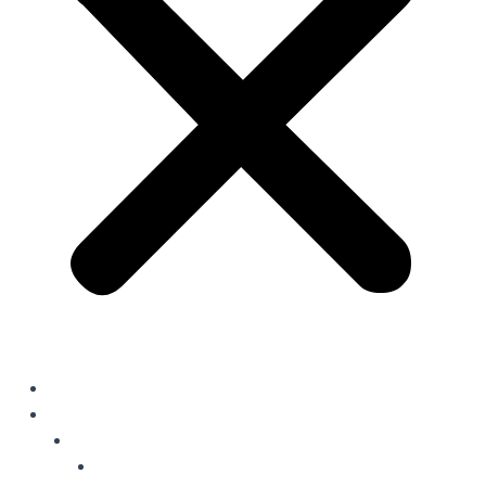
Home
Solutions
Oil Field Chemicals
Production Optimisation