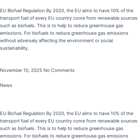
EU Biofuel Regulation By 2020, the EU aims to have 10% of the
transport fuel of every EU country come from renewable sources
such as biofuels. This is to help to reduce greenhouse gas
emissions. For biofuels to reduce greenhouse gas emissions
without adversely affecting the environment or social
sustainability,
Read More »
November 10, 2025
No Comments
News
Rodanco’s Antioxidant AO1285 is added to AGQM’s
no-harm list
EU Biofuel Regulation By 2020, the EU aims to have 10% of the
transport fuel of every EU country come from renewable sources
such as biofuels. This is to help to reduce greenhouse gas
emissions. For biofuels to reduce greenhouse gas emissions