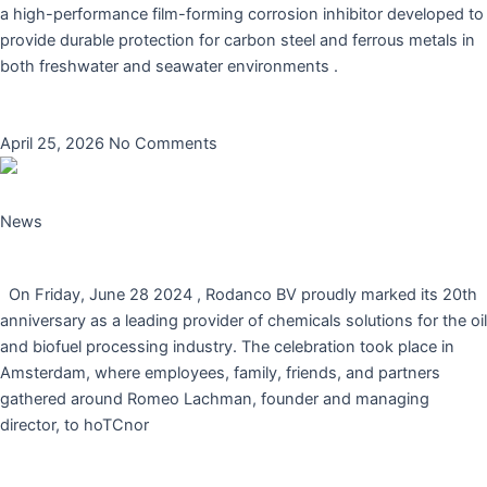
a high-performance film-forming corrosion inhibitor developed to
provide durable protection for carbon steel and ferrous metals in
both freshwater and seawater environments .
Read More »
April 25, 2026
No Comments
News
Rodanco BV Celebrates 20 Years of Innovation
On Friday, June 28 2024 , Rodanco BV proudly marked its 20th
anniversary as a leading provider of chemicals solutions for the oil
and biofuel processing industry. The celebration took place in
Amsterdam, where employees, family, friends, and partners
gathered around Romeo Lachman, founder and managing
director, to hoTCnor
Read More »