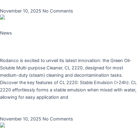
Read More »
November 10, 2025
No Comments
News
Introducing Rodanco’s New Green Oil-Soluble
Multi-purpose Cleaner: CL 2220
Rodanco is excited to unveil its latest innovation: the Green Oil-
Soluble Multi-purpose Cleaner, CL 2220, designed for most
medium-duty (steam) cleaning and decontamination tasks.
Discover the key features of CL 2220: Stable Emulsion (>24h): CL
2220 effortlessly forms a stable emulsion when mixed with water,
allowing for easy application and
Read More »
November 10, 2025
No Comments