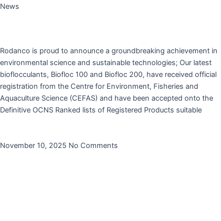
News
Rodanco’s Flocculants Biofloc 100 and Biofloc 200
are now CEFAS registered.
Rodanco is proud to announce a groundbreaking achievement in
environmental science and sustainable technologies; Our latest
bioflocculants, Biofloc 100 and Biofloc 200, have received official
registration from the Centre for Environment, Fisheries and
Aquaculture Science (CEFAS) and have been accepted onto the
Definitive OCNS Ranked lists of Registered Products suitable
Read More »
November 10, 2025
No Comments