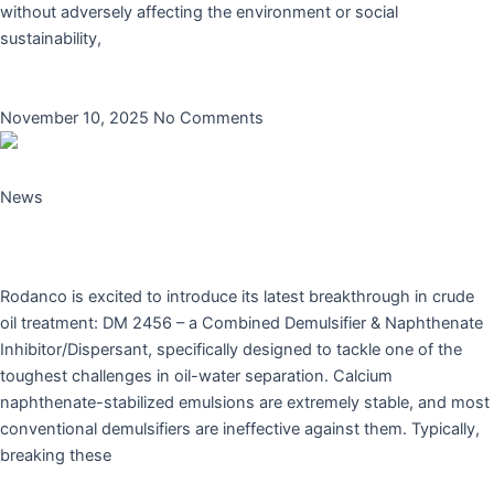
without adversely affecting the environment or social
sustainability,
Read More »
November 10, 2025
No Comments
News
Rodanco Launches Innovative Combined
Demulsifier & Naphthenate Inhibitor
Rodanco is excited to introduce its latest breakthrough in crude
oil treatment: DM 2456 – a Combined Demulsifier & Naphthenate
Inhibitor/Dispersant, specifically designed to tackle one of the
toughest challenges in oil-water separation. Calcium
naphthenate-stabilized emulsions are extremely stable, and most
conventional demulsifiers are ineffective against them. Typically,
breaking these