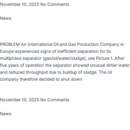
November 10, 2025
No Comments
News
Case Study: cleaning of a first stage horizontal
separator with Cleaner TC5225M
PROBLEM An International Oil and Gas Production Company in
Europe experienced signs of inefficient separation for its
multiphase separator (gas/oil/water/sludge), see Picture 1. After
five years of operation the separator showed unusual dirtier water
and reduced throughput due to buildup of sludge. The oil
company therefore decided to shut down
Read More »
November 10, 2025
No Comments
News
Rodanco’s Antioxidant AO1202 is added to AGQM’s
no-harm list